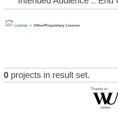
Intended Audience :: End 
License
>
Other/Proprietary License
0
projects in result set.
Thanks to: