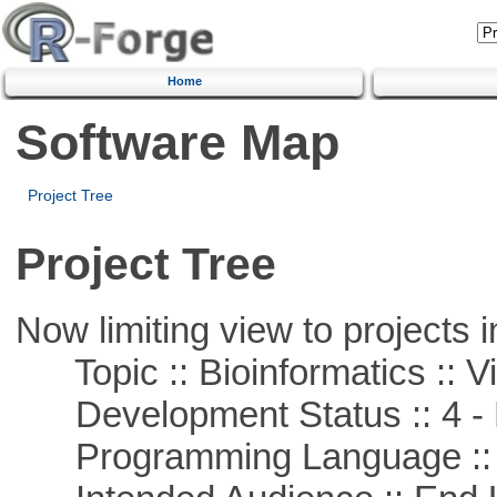
Home
Software Map
Project Tree
Project Tree
Now limiting view to projects i
Topic :: Bioinformatics :: Vi
Development Status :: 4 - 
Programming Language :: 