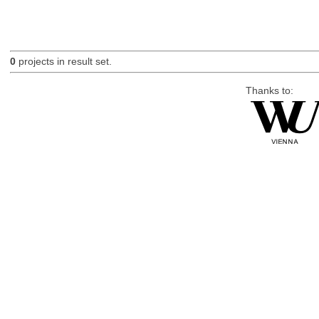
0
projects in result set.
Thanks to: