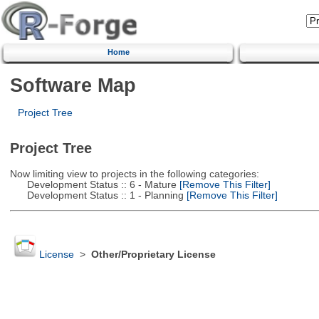
Home
Software Map
Project Tree
Project Tree
Now limiting view to projects in the following categories:
Development Status :: 6 - Mature
[Remove This Filter]
Development Status :: 1 - Planning
[Remove This Filter]
License
>
Other/Proprietary License