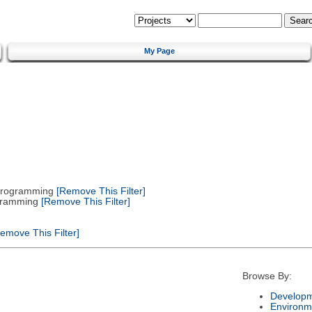
My Page
 Programming
[Remove This Filter]
gramming
[Remove This Filter]
emove This Filter]
Browse By:
Developm
Environm