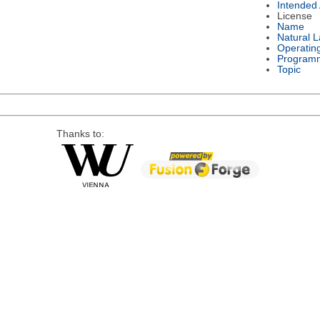
Intended
License
Name
Natural 
Operatin
Program
Topic
Thanks to: