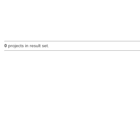
0
projects in result set.