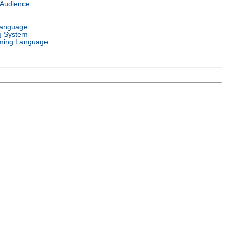
 Audience
Language
g System
ming Language