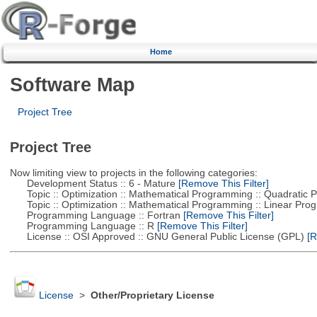
Home
Software Map
Project Tree
Project Tree
Now limiting view to projects in the following categories:
Development Status :: 6 - Mature
[Remove This Filter]
Topic :: Optimization :: Mathematical Programming :: Quadratic
Topic :: Optimization :: Mathematical Programming :: Linear Pro
Programming Language :: Fortran
[Remove This Filter]
Programming Language :: R
[Remove This Filter]
License :: OSI Approved :: GNU General Public License (GPL)
[R
License
>
Other/Proprietary License