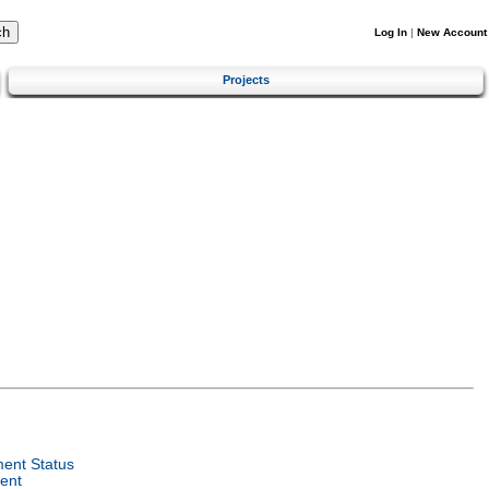
Log In
|
New Account
Projects
ent Status
ent