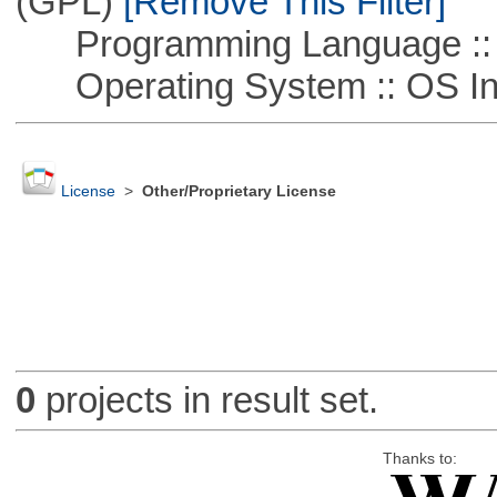
(GPL)
[Remove This Filter]
Programming Language ::
Operating System :: OS In
License
>
Other/Proprietary License
0
projects in result set.
Thanks to: