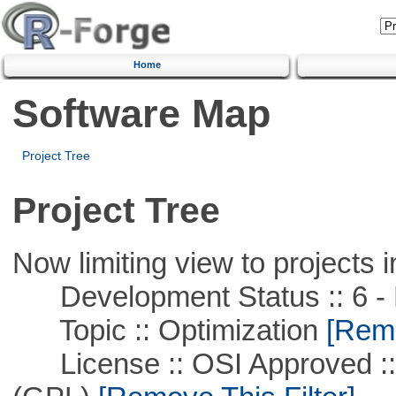
Home
Software Map
Project Tree
Project Tree
Now limiting view to projects i
Development Status :: 6 - 
Topic :: Optimization
[Remo
License :: OSI Approved ::