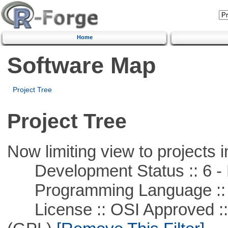
Home
Software Map
Project Tree
Project Tree
Now limiting view to projects i
Development Status :: 6 - 
Programming Language ::
License :: OSI Approved ::