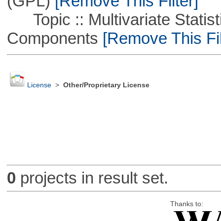
(GPL)
[Remove This Filter]
Topic :: Multivariate Statisti
Components
[Remove This Fil
License
>
Other/Proprietary License
0
projects in result set.
Thanks to: