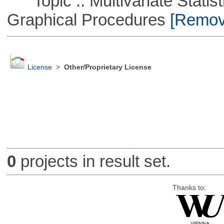
Topic :: Multivariate Statistic
Graphical Procedures
[Remove
License
>
Other/Proprietary License
0
projects in result set.
Thanks to: