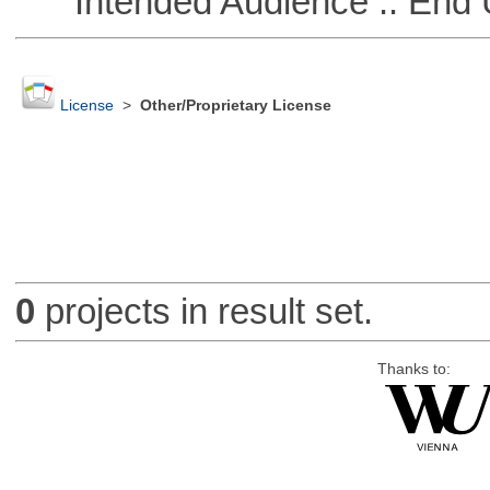
Intended Audience :: End 
License
>
Other/Proprietary License
0
projects in result set.
Thanks to: