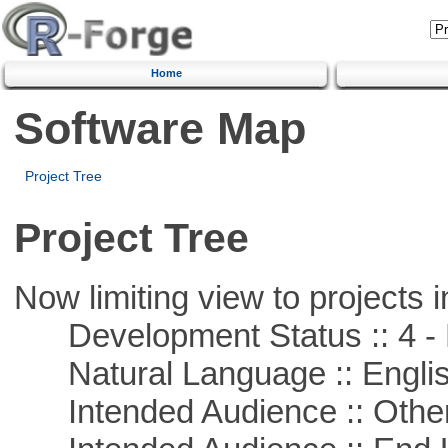
Home
Software Map
Project Tree
Project Tree
Now limiting view to projects i
Development Status :: 4 - 
Natural Language :: Engli
Intended Audience :: Other