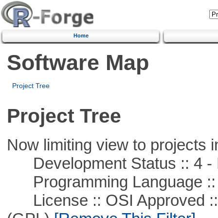
Home
Software Map
Project Tree
Project Tree
Now limiting view to projects i
Development Status :: 4 - 
Programming Language :: 
License :: OSI Approved ::