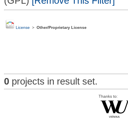
(GPL)
[Remove This Filter]
License
>
Other/Proprietary License
0
projects in result set.
Thanks to: