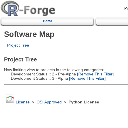
Home
Software Map
Project Tree
Project Tree
Now limiting view to projects in the following categories:
Development Status :: 2 - Pre-Alpha
[Remove This Filter]
Development Status :: 3 - Alpha
[Remove This Filter]
License
>
OSI Approved
>
Python License