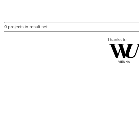
0
projects in result set.
Thanks to: