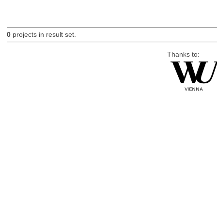
0
projects in result set.
Thanks to: