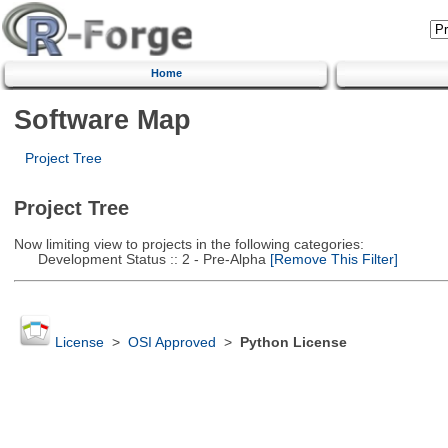
Home
Software Map
Project Tree
Project Tree
Now limiting view to projects in the following categories:
Development Status :: 2 - Pre-Alpha
[Remove This Filter]
License
>
OSI Approved
>
Python License