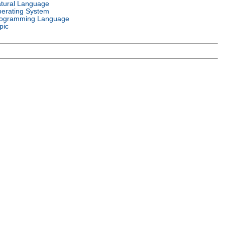
tural Language
erating System
ogramming Language
pic