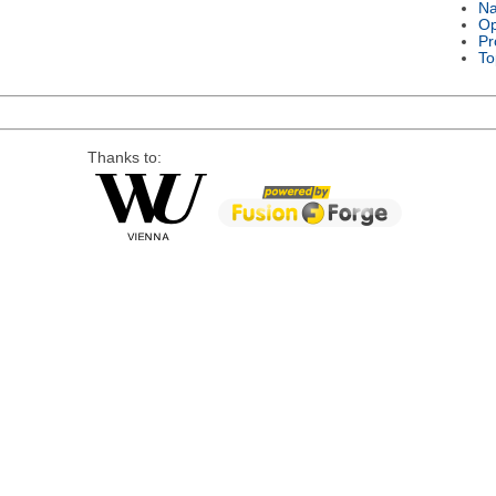
Na
Op
Pr
To
Thanks to: