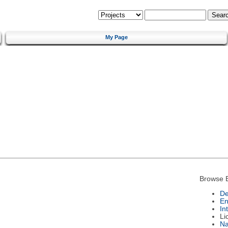
My Page
Browse 
De
En
In
Li
N