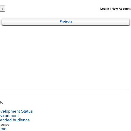
Log In
|
New Account
Projects
By:
velopment Status
vironment
tended Audience
cense
ame