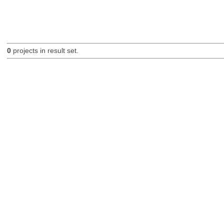
0
projects in result set.