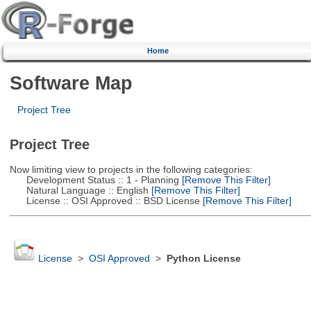
Home
Software Map
Project Tree
Project Tree
Now limiting view to projects in the following categories:
Development Status :: 1 - Planning
[Remove This Filter]
Natural Language :: English
[Remove This Filter]
License :: OSI Approved :: BSD License
[Remove This Filter]
License
>
OSI Approved
>
Python License