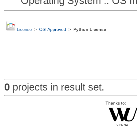
Operating System :: OS In
License
>
OSI Approved
>
Python License
0
projects in result set.
Thanks to: