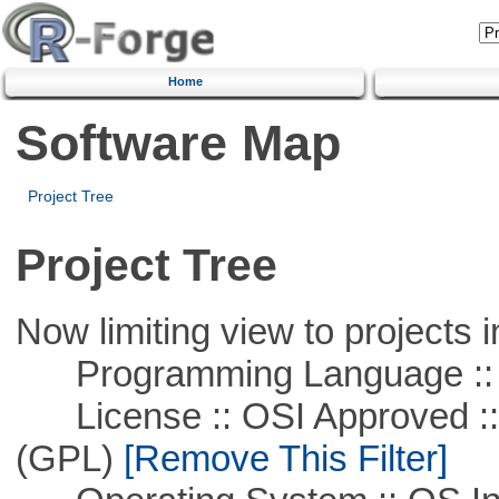
Home
Software Map
Project Tree
Project Tree
Now limiting view to projects i
Programming Language ::
License :: OSI Approved ::
(GPL)
[Remove This Filter]