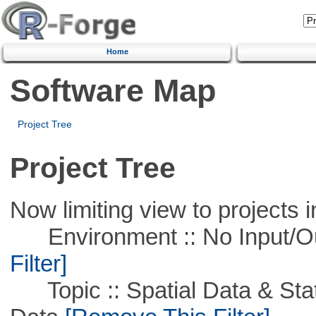
Home
Software Map
Project Tree
Project Tree
Now limiting view to projects i
Environment :: No Input/O
Filter]
Topic :: Spatial Data & Stati