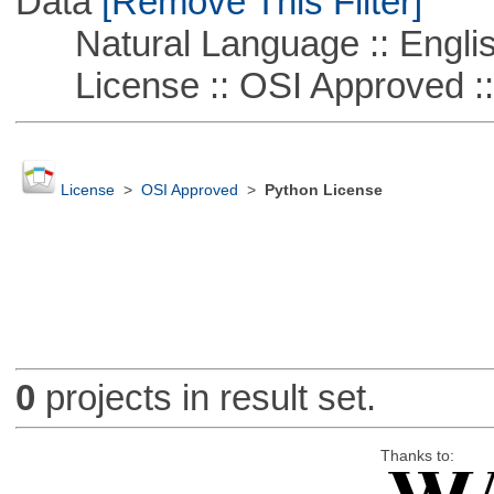
Data
[Remove This Filter]
Natural Language :: Engli
License :: OSI Approved ::
License
>
OSI Approved
>
Python License
0
projects in result set.
Thanks to: