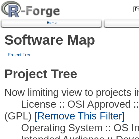
Home
Software Map
Project Tree
Project Tree
Now limiting view to projects i
License :: OSI Approved ::
(GPL)
[Remove This Filter]
Operating System :: OS In