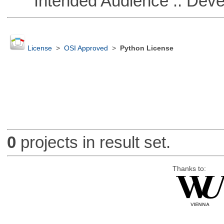
Intended Audience :: Deve
License
>
OSI Approved
>
Python License
0
projects in result set.
Thanks to: