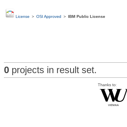
License
>
OSI Approved
>
IBM Public License
0
projects in result set.
Thanks to: