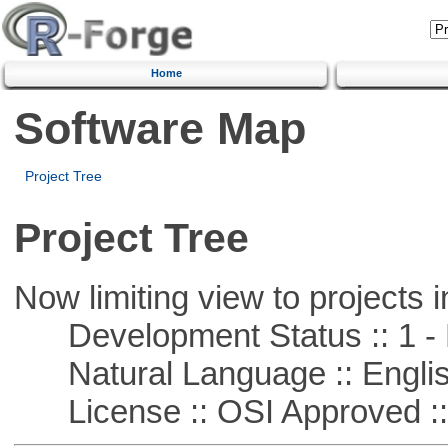
Home
Software Map
Project Tree
Project Tree
Now limiting view to projects i
Development Status :: 1 - 
Natural Language :: Engli
License :: OSI Approved ::