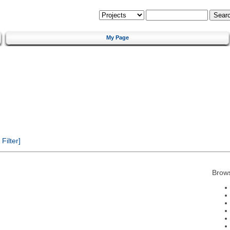
My Page
ilter]
Brow