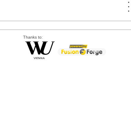
Thanks to: