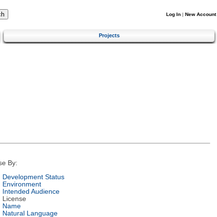
Log In
|
New Account
Projects
se By:
Development Status
Environment
Intended Audience
License
Name
Natural Language