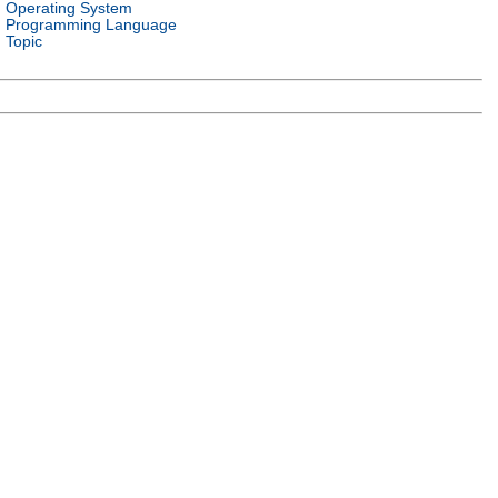
Operating System
Programming Language
Topic