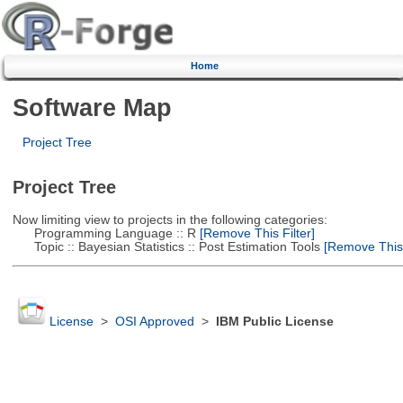
Home
Software Map
Project Tree
Project Tree
Now limiting view to projects in the following categories:
Programming Language :: R
[Remove This Filter]
Topic :: Bayesian Statistics :: Post Estimation Tools
[Remove This F
License
>
OSI Approved
>
IBM Public License