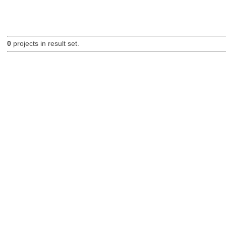
0
projects in result set.