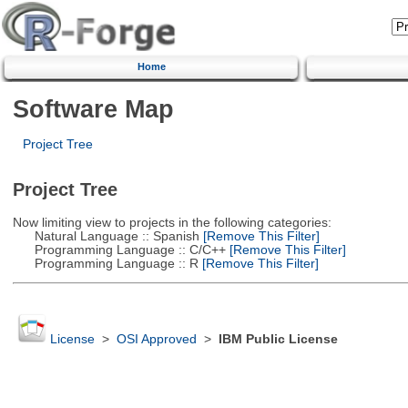
Home
Software Map
Project Tree
Project Tree
Now limiting view to projects in the following categories:
Natural Language :: Spanish
[Remove This Filter]
Programming Language :: C/C++
[Remove This Filter]
Programming Language :: R
[Remove This Filter]
License
>
OSI Approved
>
IBM Public License