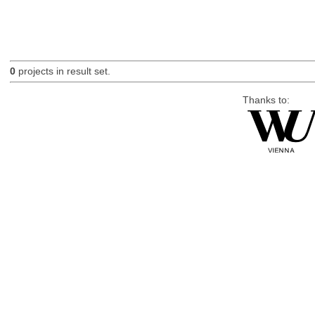
0
projects in result set.
Thanks to: