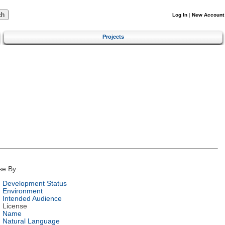
Log In
|
New Account
Projects
se By:
Development Status
Environment
Intended Audience
License
Name
Natural Language