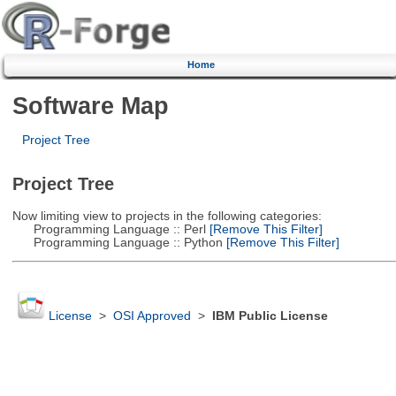
Home
Software Map
Project Tree
Project Tree
Now limiting view to projects in the following categories:
Programming Language :: Perl
[Remove This Filter]
Programming Language :: Python
[Remove This Filter]
License
>
OSI Approved
>
IBM Public License