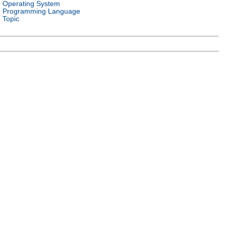
Operating System
Programming Language
Topic