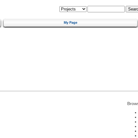
My Page
Brow