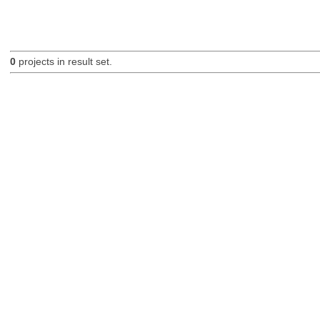
0
projects in result set.