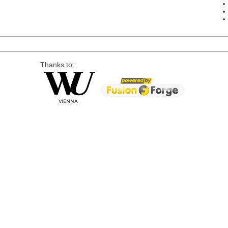
Thanks to: