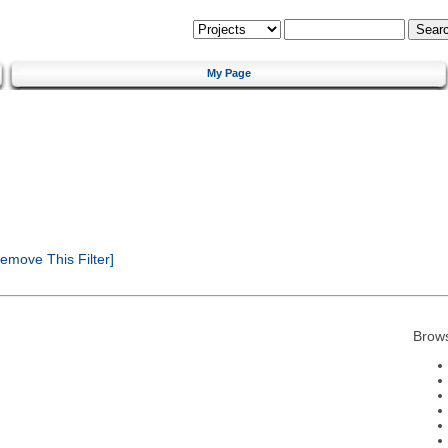
My Page
emove This Filter]
Brow