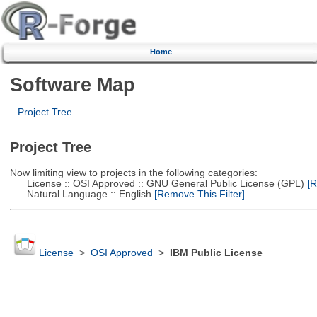
Home
Software Map
Project Tree
Project Tree
Now limiting view to projects in the following categories:
License :: OSI Approved :: GNU General Public License (GPL)
[R
Natural Language :: English
[Remove This Filter]
License
>
OSI Approved
>
IBM Public License