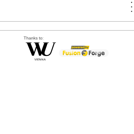
Thanks to: