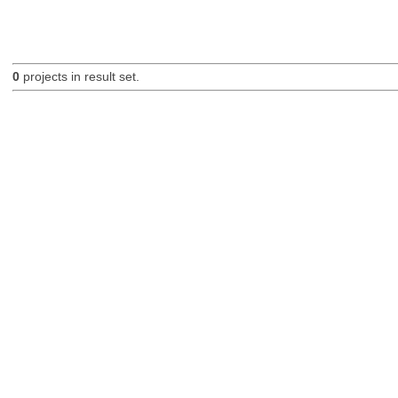
0
projects in result set.