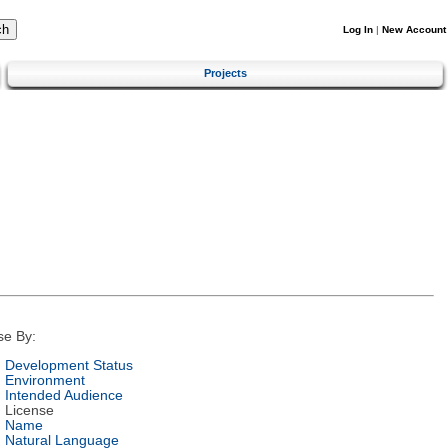
Log In
|
New Account
Projects
se By:
Development Status
Environment
Intended Audience
License
Name
Natural Language