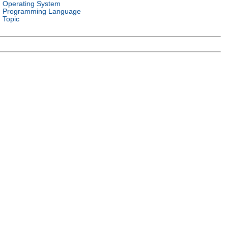
Operating System
Programming Language
Topic