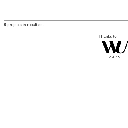
0
projects in result set.
Thanks to: