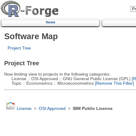
Home
Software Map
Project Tree
Project Tree
Now limiting view to projects in the following categories:
License :: OSI Approved :: GNU General Public License (GPL)
[R
Topic :: Econometrics :: Microeconometrics
[Remove This Filter]
License
>
OSI Approved
>
IBM Public License