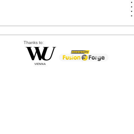
Thanks to: