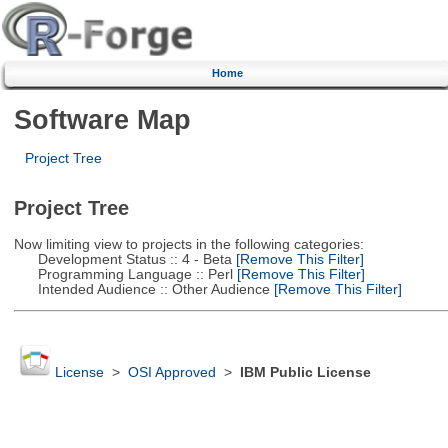
Home
Software Map
Project Tree
Project Tree
Now limiting view to projects in the following categories:
Development Status :: 4 - Beta
[Remove This Filter]
Programming Language :: Perl
[Remove This Filter]
Intended Audience :: Other Audience
[Remove This Filter]
License
>
OSI Approved
>
IBM Public License