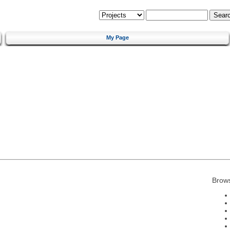
My Page
Brow