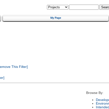
My Page
emove This Filter]
er]
Browse By:
Develop
Environ
Intende