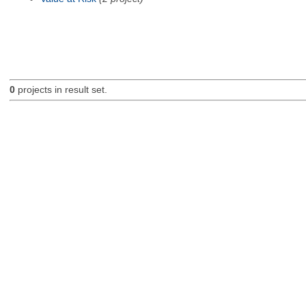
0
projects in result set.