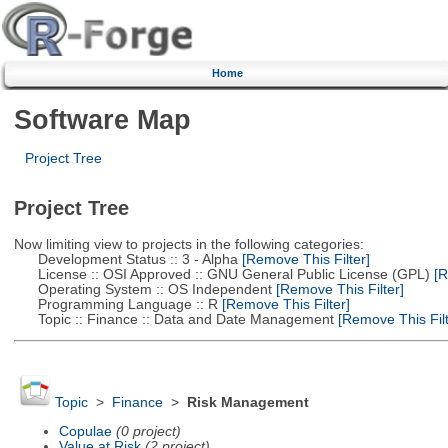
Home
Software Map
Project Tree
Project Tree
Now limiting view to projects in the following categories:
Development Status :: 3 - Alpha
[Remove This Filter]
License :: OSI Approved :: GNU General Public License (GPL)
[R
Operating System :: OS Independent
[Remove This Filter]
Programming Language :: R
[Remove This Filter]
Topic :: Finance :: Data and Date Management
[Remove This Filt
Topic
>
Finance
>
Risk Management
Copulae
(0 project)
Value at Risk
(2 project)