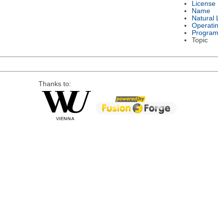
License
Name
Natural
Operati
Program
Topic
Thanks to: