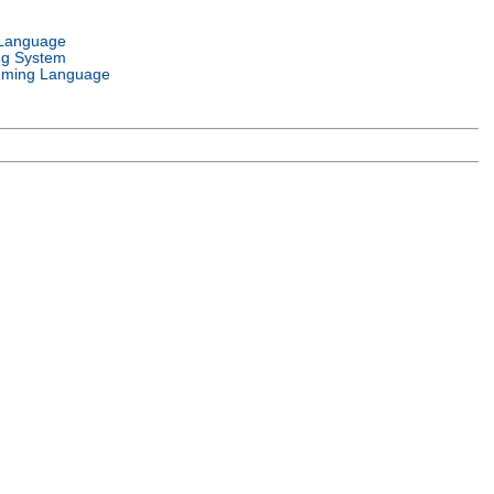
 Language
ng System
ming Language