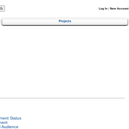
Log In
|
New Account
Projects
ment Status
ment
d Audience