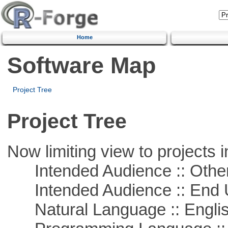
Home
Software Map
Project Tree
Project Tree
Now limiting view to projects i
Intended Audience :: Other
Intended Audience :: End 
Natural Language :: Engli