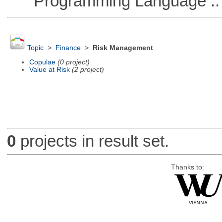
Programming Language :: 
Topic
>
Finance
>
Risk Management
Copulae
(0 project)
Value at Risk
(2 project)
0
projects in result set.
Thanks to: