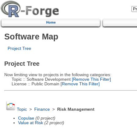
Home
Software Map
Project Tree
Project Tree
Now limiting view to projects in the following categories:
Topic :: Software Development
[Remove This Filter]
License :: Public Domain
[Remove This Filter]
Topic
>
Finance
>
Risk Management
Copulae
(0 project)
Value at Risk
(2 project)