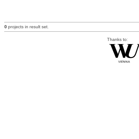
0
projects in result set.
Thanks to: