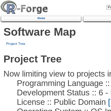
Home
Software Map
Project Tree
Project Tree
Now limiting view to projects i
Programming Language ::
Development Status :: 6 - 
License :: Public Domain
[