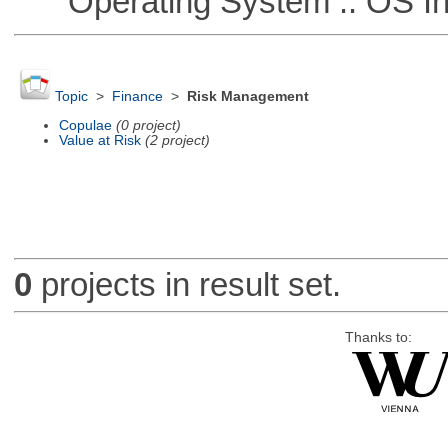
Operating System :: OS In
Topic
>
Finance
>
Risk Management
Copulae
(0 project)
Value at Risk
(2 project)
0
projects in result set.
Thanks to: