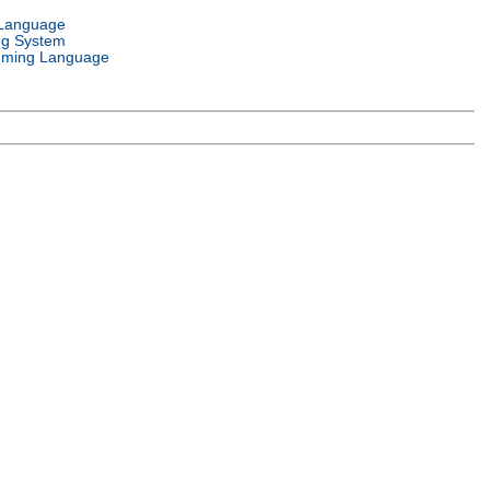
 Language
ng System
ming Language