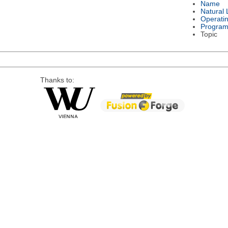
Name
Natural
Operati
Program
Topic
Thanks to: