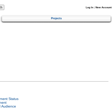
Log In
|
New Account
Projects
ment Status
ment
d Audience