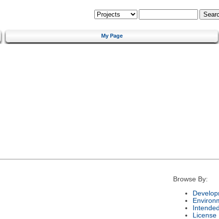
My Page
Browse By:
Develop
Environ
Intende
License