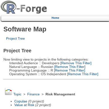
Home
Software Map
Project Tree
Project Tree
Now limiting view to projects in the following categories:
Intended Audience :: Developers
[Remove This Filter]
Natural Language :: Russian
[Remove This Filter]
Programming Language :: R
[Remove This Filter]
Operating System :: OS Independent
[Remove This Filter]
Topic
>
Finance
>
Risk Management
Copulae
(0 project)
Value at Risk
(2 project)