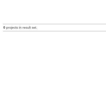
0
projects in result set.