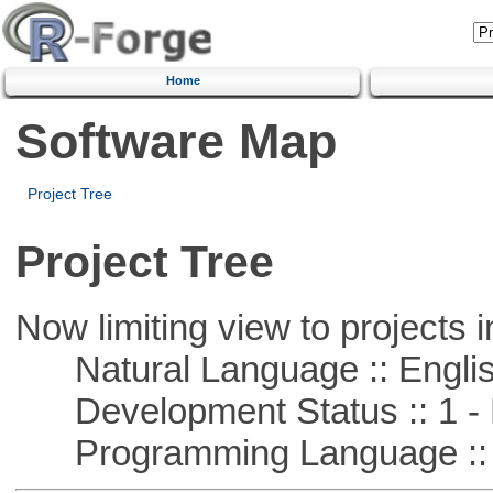
Home
Software Map
Project Tree
Project Tree
Now limiting view to projects i
Natural Language :: Engli
Development Status :: 1 - 
Programming Language :: 