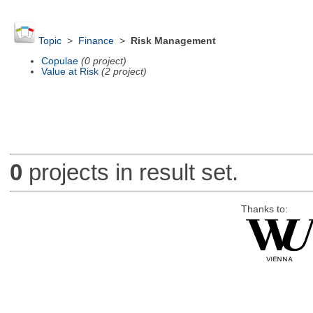
Topic
>
Finance
>
Risk Management
Copulae
(0 project)
Value at Risk
(2 project)
0
projects in result set.
Thanks to: