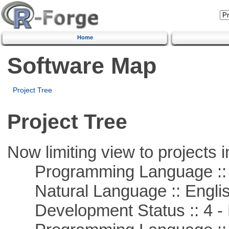
Home
Software Map
Project Tree
Project Tree
Now limiting view to projects i
Programming Language :: 
Natural Language :: Engli
Development Status :: 4 - 