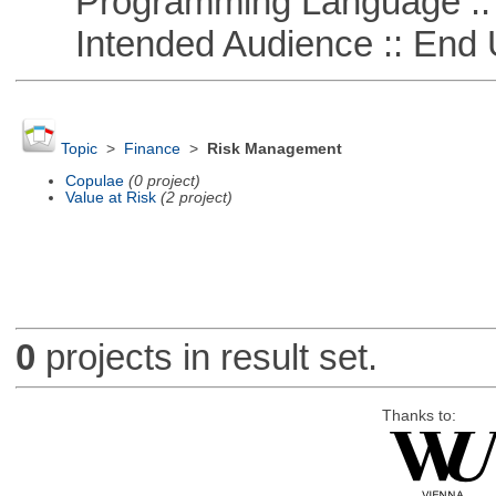
Programming Language ::
Intended Audience :: End 
Topic
>
Finance
>
Risk Management
Copulae
(0 project)
Value at Risk
(2 project)
0
projects in result set.
Thanks to: