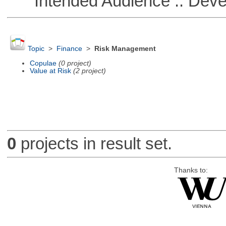
Intended Audience :: Deve
Topic
>
Finance
>
Risk Management
Copulae
(0 project)
Value at Risk
(2 project)
0
projects in result set.
Thanks to: