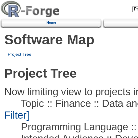
Home
Software Map
Project Tree
Project Tree
Now limiting view to projects i
Topic :: Finance :: Data a
Filter]
Programming Language ::