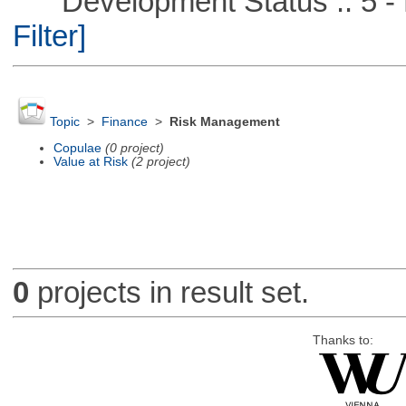
Development Status :: 5 - P
Filter]
Topic
>
Finance
>
Risk Management
Copulae
(0 project)
Value at Risk
(2 project)
0
projects in result set.
Thanks to: