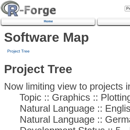
Home
Software Map
Project Tree
Project Tree
Now limiting view to projects i
Topic :: Graphics :: Plottin
Natural Language :: Engli
Natural Language :: Germ