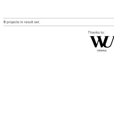
0
projects in result set.
Thanks to: