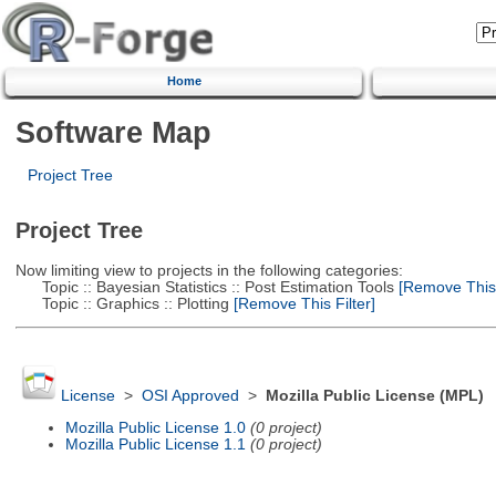
Home
Software Map
Project Tree
Project Tree
Now limiting view to projects in the following categories:
Topic :: Bayesian Statistics :: Post Estimation Tools
[Remove This F
Topic :: Graphics :: Plotting
[Remove This Filter]
License
>
OSI Approved
>
Mozilla Public License (MPL)
Mozilla Public License 1.0
(0 project)
Mozilla Public License 1.1
(0 project)