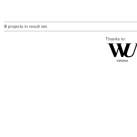
0
projects in result set.
Thanks to: