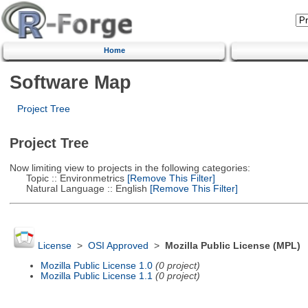
Home
Software Map
Project Tree
Project Tree
Now limiting view to projects in the following categories:
Topic :: Environmetrics
[Remove This Filter]
Natural Language :: English
[Remove This Filter]
License
>
OSI Approved
>
Mozilla Public License (MPL)
Mozilla Public License 1.0
(0 project)
Mozilla Public License 1.1
(0 project)