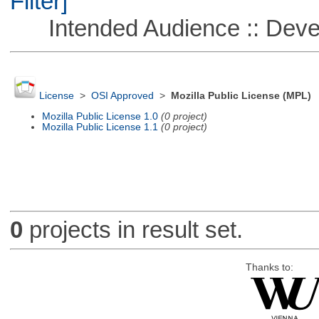
Filter]
Intended Audience :: Deve
License
>
OSI Approved
>
Mozilla Public License (MPL)
Mozilla Public License 1.0
(0 project)
Mozilla Public License 1.1
(0 project)
0
projects in result set.
Thanks to: