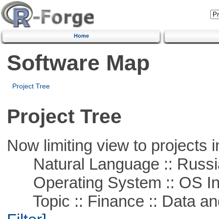
Home
Software Map
Project Tree
Project Tree
Now limiting view to projects i
Natural Language :: Russi
Operating System :: OS In
Topic :: Finance :: Data a