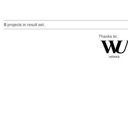
0
projects in result set.
Thanks to: