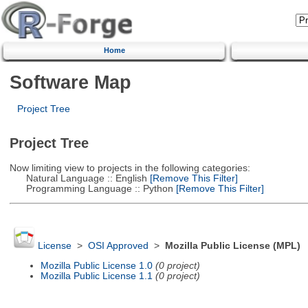
Home
Software Map
Project Tree
Project Tree
Now limiting view to projects in the following categories:
Natural Language :: English
[Remove This Filter]
Programming Language :: Python
[Remove This Filter]
License
>
OSI Approved
>
Mozilla Public License (MPL)
Mozilla Public License 1.0
(0 project)
Mozilla Public License 1.1
(0 project)