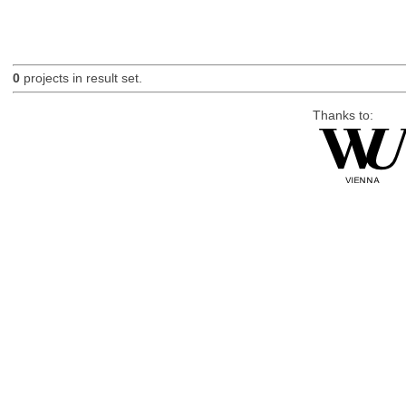
0
projects in result set.
Thanks to: