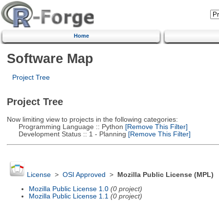
Home
Software Map
Project Tree
Project Tree
Now limiting view to projects in the following categories:
Programming Language :: Python
[Remove This Filter]
Development Status :: 1 - Planning
[Remove This Filter]
License
>
OSI Approved
>
Mozilla Public License (MPL)
Mozilla Public License 1.0
(0 project)
Mozilla Public License 1.1
(0 project)