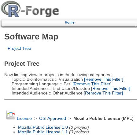
Home
Software Map
Project Tree
Project Tree
Now limiting view to projects in the following categories:
Topic :: Bioinformatics :: Visualization
[Remove This Filter]
Programming Language :: Perl
[Remove This Filter]
Intended Audience :: End Users/Desktop
[Remove This Filter]
Intended Audience :: Other Audience
[Remove This Filter]
License
>
OSI Approved
>
Mozilla Public License (MPL)
Mozilla Public License 1.0
(0 project)
Mozilla Public License 1.1
(0 project)