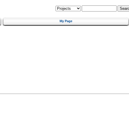
My Page