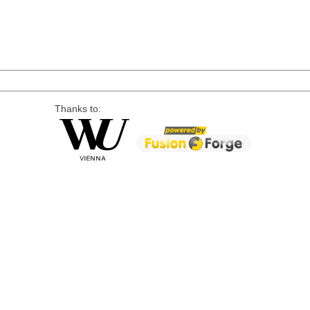
Thanks to: