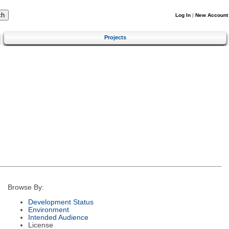
Log In
|
New Account
Projects
Browse By:
Development Status
Environment
Intended Audience
License