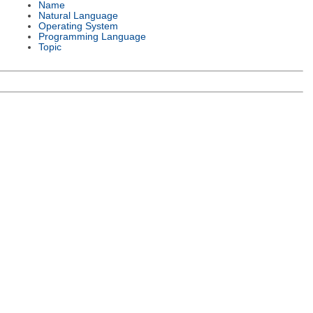
Name
Natural Language
Operating System
Programming Language
Topic