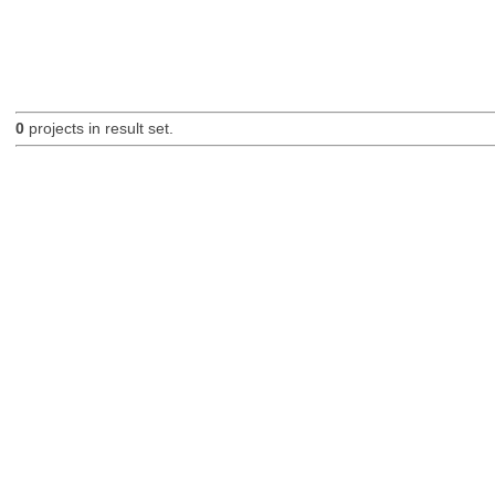
0
projects in result set.