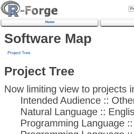
Home
Software Map
Project Tree
Project Tree
Now limiting view to projects i
Intended Audience :: Other
Natural Language :: Engli
Programming Language :: 