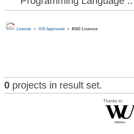
Programming Language :: 
License
>
OSI Approved
>
BSD License
0
projects in result set.
Thanks to: