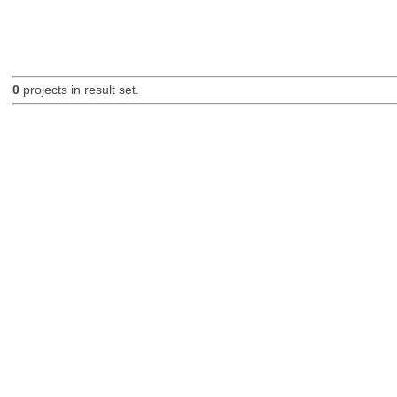
0
projects in result set.