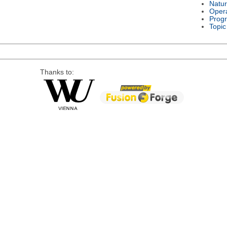
Natu
Oper
Prog
Topic
Thanks to: