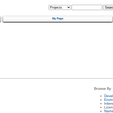
My Page
Browse By:
Deve
Envi
Inten
Licen
Nam