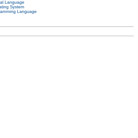
ral Language
ating System
ramming Language