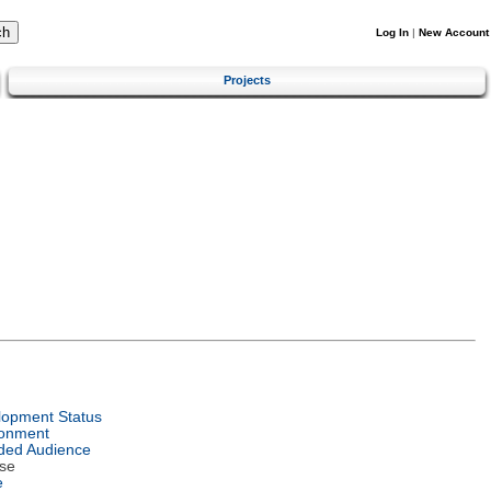
Log In
|
New Account
Projects
lopment Status
ronment
ded Audience
se
e