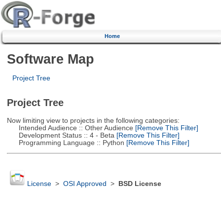
Home
Software Map
Project Tree
Project Tree
Now limiting view to projects in the following categories:
Intended Audience :: Other Audience
[Remove This Filter]
Development Status :: 4 - Beta
[Remove This Filter]
Programming Language :: Python
[Remove This Filter]
License
>
OSI Approved
>
BSD License