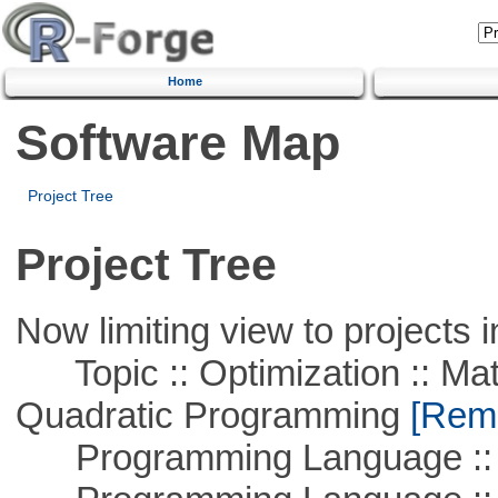
Home
Software Map
Project Tree
Project Tree
Now limiting view to projects i
Topic :: Optimization :: Mat
Quadratic Programming
[Remo
Programming Language ::