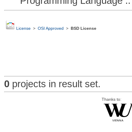
Programming Language :: 
License
>
OSI Approved
>
BSD License
0
projects in result set.
Thanks to: