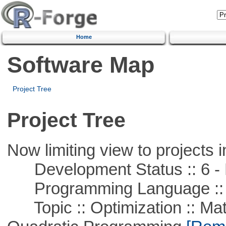
Home
Software Map
Project Tree
Project Tree
Now limiting view to projects i
Development Status :: 6 - 
Programming Language ::
Topic :: Optimization :: Mat