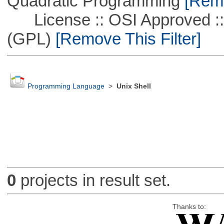
Quadratic Programming
[Remo
License :: OSI Approved ::
(GPL)
[Remove This Filter]
Programming Language
>
Unix Shell
0
projects in result set.
Thanks to: