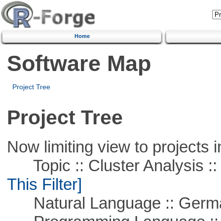
Home
Software Map
Project Tree
Project Tree
Now limiting view to projects i
Topic :: Cluster Analysis :: 
This Filter]
Natural Language :: Germ