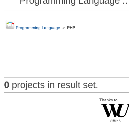
Programming Language ::
Programming Language
>
PHP
0
projects in result set.
Thanks to: