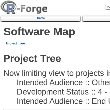
Home
Software Map
Project Tree
Project Tree
Now limiting view to projects i
Intended Audience :: Other
Development Status :: 4 - 
Intended Audience :: End 