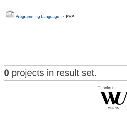
Programming Language
>
PHP
0
projects in result set.
Thanks to: