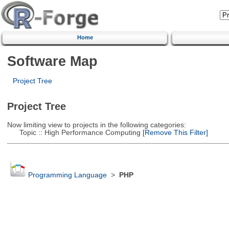
Home
Software Map
Project Tree
Project Tree
Now limiting view to projects in the following categories:
Topic :: High Performance Computing
[Remove This Filter]
Programming Language
>
PHP