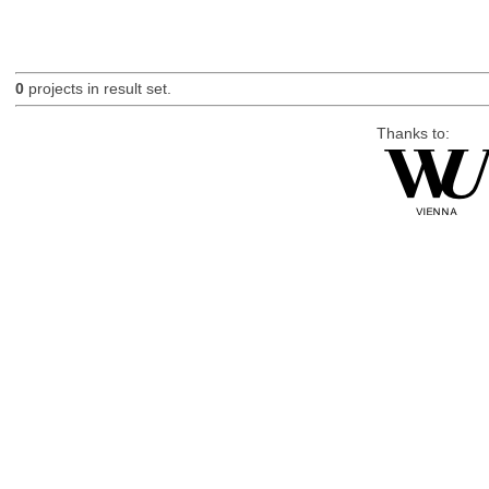
0
projects in result set.
Thanks to: