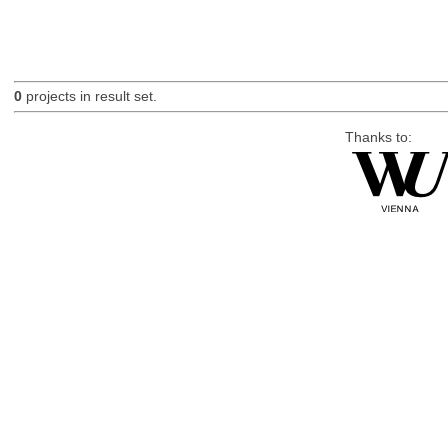
0
projects in result set.
Thanks to: