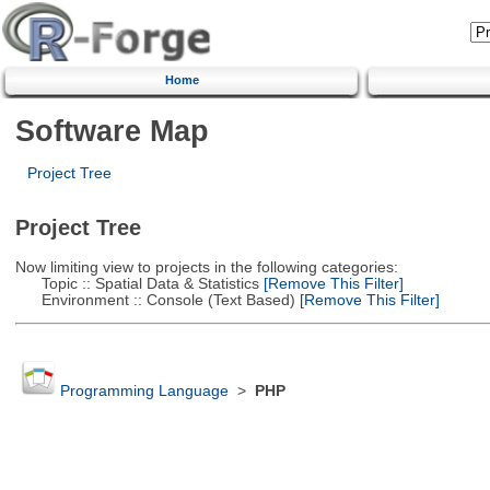
Home
Software Map
Project Tree
Project Tree
Now limiting view to projects in the following categories:
Topic :: Spatial Data & Statistics
[Remove This Filter]
Environment :: Console (Text Based)
[Remove This Filter]
Programming Language
>
PHP