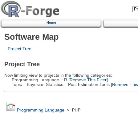
Home
Software Map
Project Tree
Project Tree
Now limiting view to projects in the following categories:
Programming Language :: R
[Remove This Filter]
Topic :: Bayesian Statistics :: Post Estimation Tools
[Remove This F
Programming Language
>
PHP