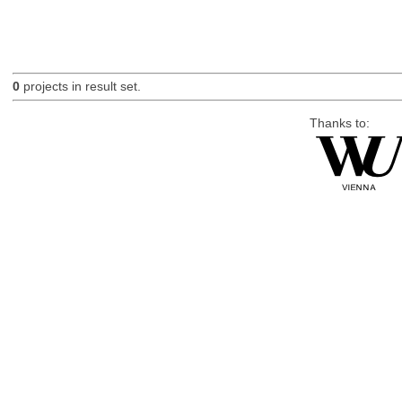
0
projects in result set.
Thanks to: