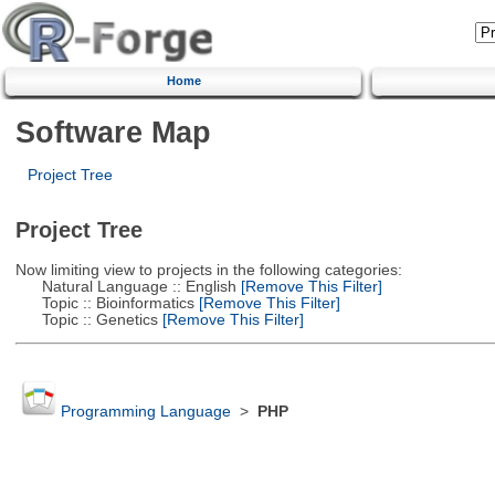
Home
Software Map
Project Tree
Project Tree
Now limiting view to projects in the following categories:
Natural Language :: English
[Remove This Filter]
Topic :: Bioinformatics
[Remove This Filter]
Topic :: Genetics
[Remove This Filter]
Programming Language
>
PHP