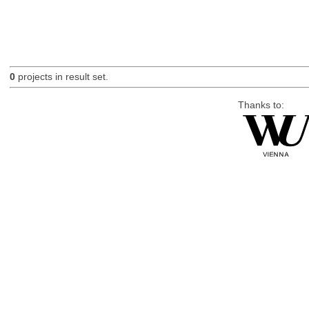
0
projects in result set.
Thanks to: