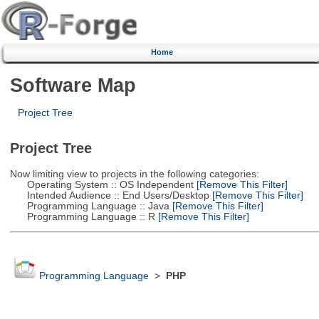
Home
Software Map
Project Tree
Project Tree
Now limiting view to projects in the following categories:
Operating System :: OS Independent
[Remove This Filter]
Intended Audience :: End Users/Desktop
[Remove This Filter]
Programming Language :: Java
[Remove This Filter]
Programming Language :: R
[Remove This Filter]
Programming Language
>
PHP