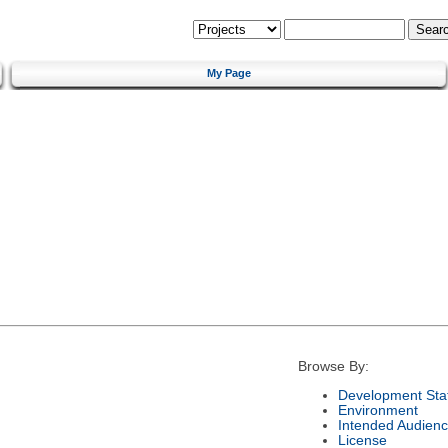
My Page
Browse By:
Development Sta
Environment
Intended Audien
License