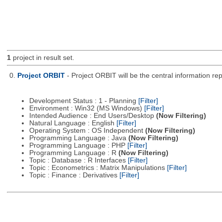
1
project in result set.
0.
Project ORBIT
- Project ORBIT will be the central information re
Development Status : 1 - Planning
[Filter]
Environment : Win32 (MS Windows)
[Filter]
Intended Audience : End Users/Desktop
(Now Filtering)
Natural Language : English
[Filter]
Operating System : OS Independent
(Now Filtering)
Programming Language : Java
(Now Filtering)
Programming Language : PHP
[Filter]
Programming Language : R
(Now Filtering)
Topic : Database : R Interfaces
[Filter]
Topic : Econometrics : Matrix Manipulations
[Filter]
Topic : Finance : Derivatives
[Filter]