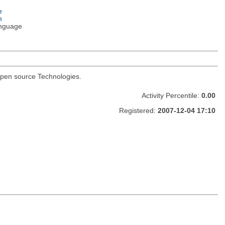
e
m
nguage
I open source Technologies.
Activity Percentile:
0.00
Registered:
2007-12-04 17:10