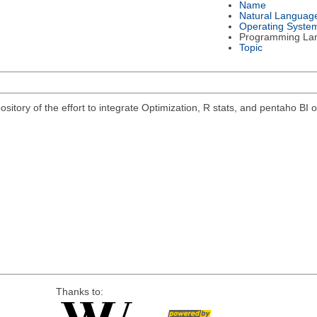
Name
Natural Languag
Operating Syste
Programming La
Topic
pository of the effort to integrate Optimization, R stats, and pentaho B
Thanks to: