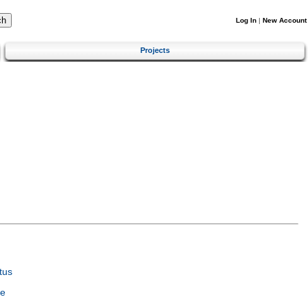
Log In
|
New Account
Projects
tus
ce