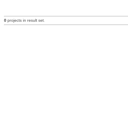
0
projects in result set.