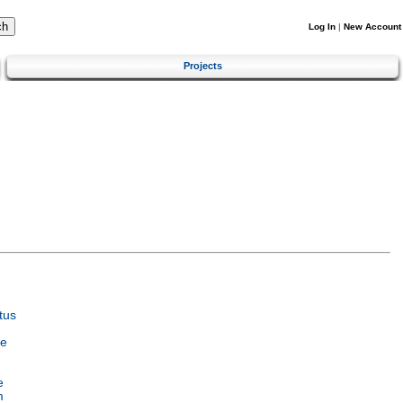
Log In
|
New Account
Projects
tus
ce
e
m