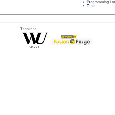
Programming La
Topic
Thanks to: