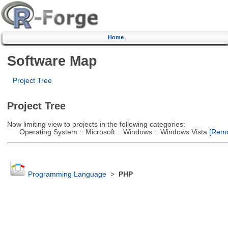
Home
Software Map
Project Tree
Project Tree
Now limiting view to projects in the following categories:
Operating System :: Microsoft :: Windows :: Windows Vista
[Remov
Programming Language
>
PHP