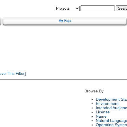
My Page
e This Filter]
Browse By:
Development Sta
Environment
Intended Audien
License
Name
Natural Languag
Operating Syste