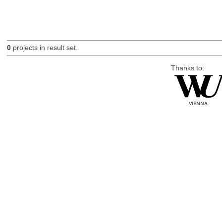
0
projects in result set.
Thanks to: