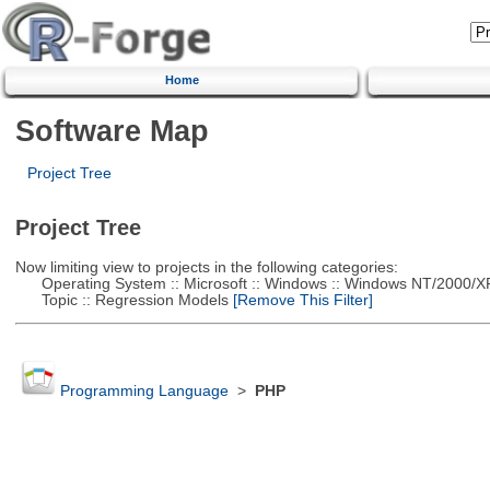
Home
Software Map
Project Tree
Project Tree
Now limiting view to projects in the following categories:
Operating System :: Microsoft :: Windows :: Windows NT/2000/X
Topic :: Regression Models
[Remove This Filter]
Programming Language
>
PHP