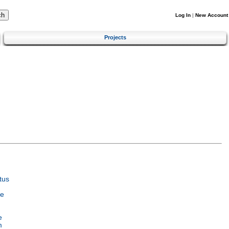
Log In
|
New Account
Projects
tus
ce
e
m