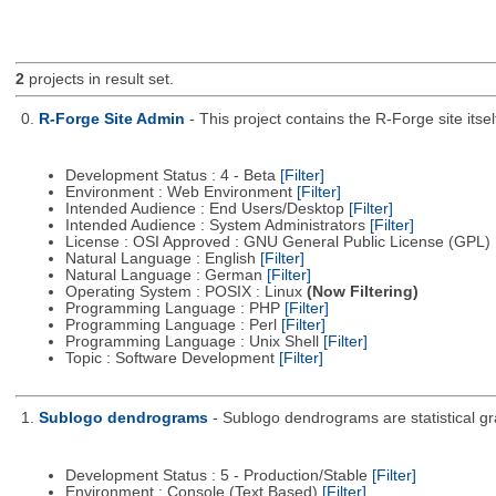
2
projects in result set.
0.
R-Forge Site Admin
- This project contains the R-Forge site it
Development Status : 4 - Beta
[Filter]
Environment : Web Environment
[Filter]
Intended Audience : End Users/Desktop
[Filter]
Intended Audience : System Administrators
[Filter]
License : OSI Approved : GNU General Public License (GPL)
Natural Language : English
[Filter]
Natural Language : German
[Filter]
Operating System : POSIX : Linux
(Now Filtering)
Programming Language : PHP
[Filter]
Programming Language : Perl
[Filter]
Programming Language : Unix Shell
[Filter]
Topic : Software Development
[Filter]
1.
Sublogo dendrograms
- Sublogo dendrograms are statistical gr
Development Status : 5 - Production/Stable
[Filter]
Environment : Console (Text Based)
[Filter]