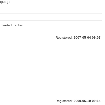
nguage
emented tracker.
Registered:
2007-05-04 09:07
Registered:
2009-06-19 09:14