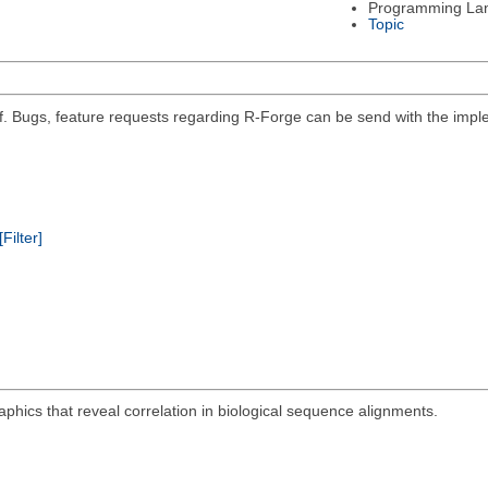
Programming La
Topic
self. Bugs, feature requests regarding R-Forge can be send with the impl
[Filter]
aphics that reveal correlation in biological sequence alignments.