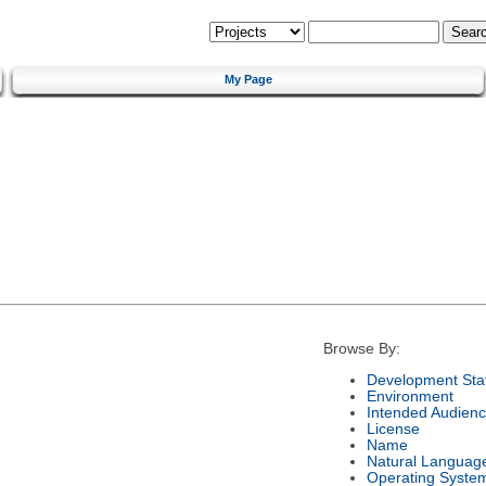
My Page
Browse By:
Development Sta
Environment
Intended Audien
License
Name
Natural Languag
Operating Syste