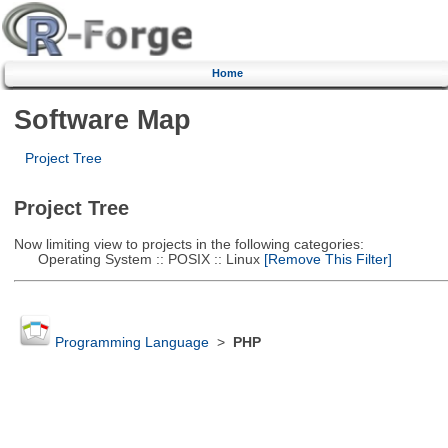
Home
Software Map
Project Tree
Project Tree
Now limiting view to projects in the following categories:
Operating System :: POSIX :: Linux
[Remove This Filter]
Programming Language
>
PHP